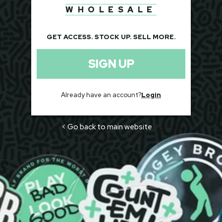
WHOLESALE
GET ACCESS. STOCK UP. SELL MORE.
SIGN UP
Already have an account?
Login
< Go back to main website