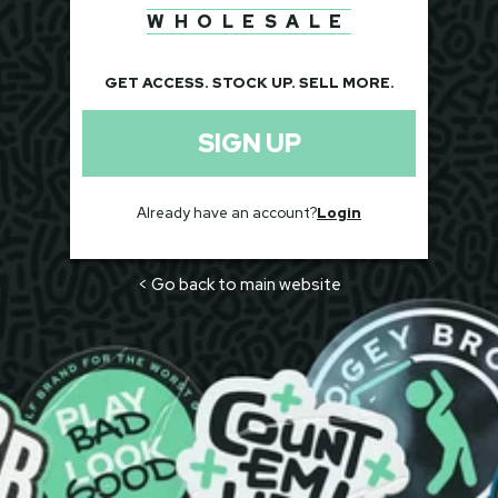
WHOLESALE
GET ACCESS. STOCK UP. SELL MORE.
SIGN UP
Already have an account?
Login
< Go back to main website